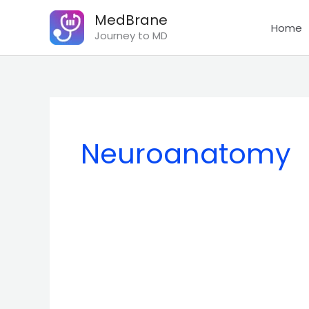
Skip
MedBrane
to
Home
Journey to MD
content
Neuroanatomy
The
Trochlear