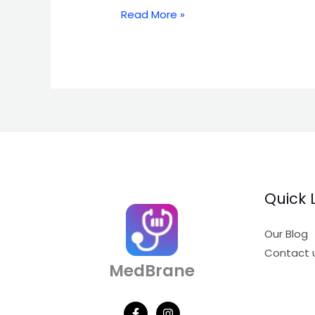
Read More »
Quick 
Our Blog
Contact 
MedBrane