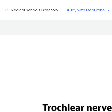
US Medical Schools Directory
Study with MedBrane