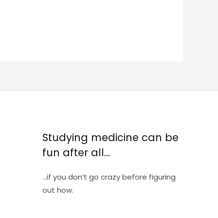
Studying medicine can be
fun after all…
…if you don’t go crazy before figuring
out how.