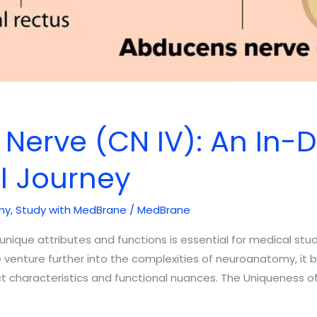
 Nerve (CN IV): An In-
al Journey
my
,
Study with MedBrane
/
MedBrane
nique attributes and functions is essential for medical stude
e venture further into the complexities of neuroanatomy, it
nct characteristics and functional nuances. The Uniqueness o