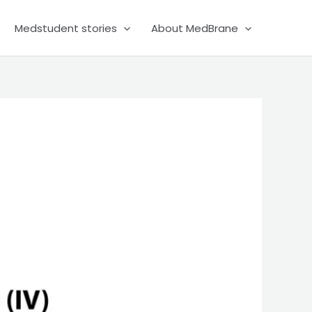
Medstudent stories
About MedBrane