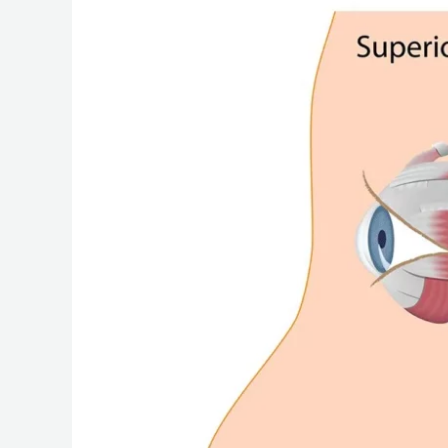
Nerve
(CN
IV):
An
In-
Depth
Look
at
Its
Intracranial
Journey