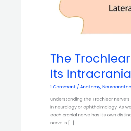
The Trochlear
Its Intracrani
1 Comment
/
Anatomy
,
Neuroanato
Understanding the Trochlear nerve’s u
in neurology or ophthalmology. As w
each cranial nerve has its own disti
nerve is […]