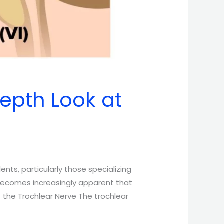
Depth Look at
nts, particularly those specializing
 becomes increasingly apparent that
f the Trochlear Nerve The trochlear