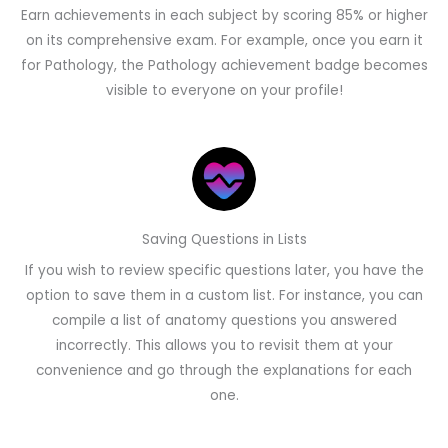
Earn achievements in each subject by scoring 85% or higher
on its comprehensive exam. For example, once you earn it
for Pathology, the Pathology achievement badge becomes
visible to everyone on your profile!
Saving Questions in Lists
If you wish to review specific questions later, you have the
option to save them in a custom list. For instance, you can
compile a list of anatomy questions you answered
incorrectly. This allows you to revisit them at your
convenience and go through the explanations for each
one.