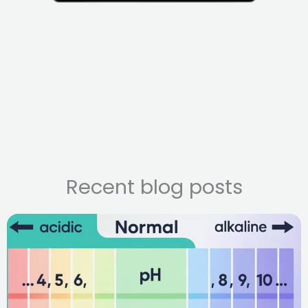
Recent blog posts