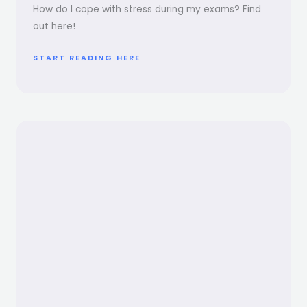
How do I cope with stress during my exams? Find
out here!
START READING HERE