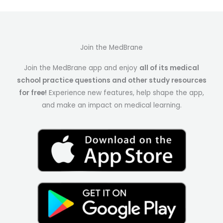
Join the MedBrane
Join the MedBrane app and enjoy
all of its medical
school practice questions and other study resources
for free!
Experience new features, help shape the app,
and make an impact on medical learning.