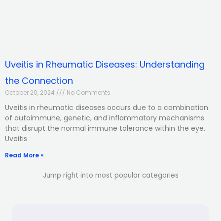
Uveitis in Rheumatic Diseases: Understanding
the Connection
October 20, 2024
No Comments
Uveitis in rheumatic diseases occurs due to a combination
of autoimmune, genetic, and inflammatory mechanisms
that disrupt the normal immune tolerance within the eye.
Uveitis
Read More »
Jump right into most popular categories