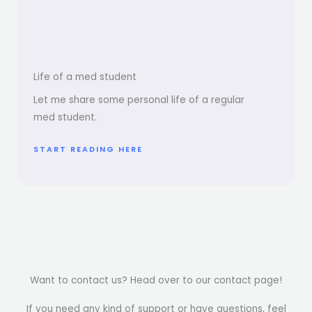
Life of a med student
Let me share some personal life of a regular
med student.
START READING HERE
Want to contact us? Head over to our contact page!
If you need any kind of support or have questions, feel