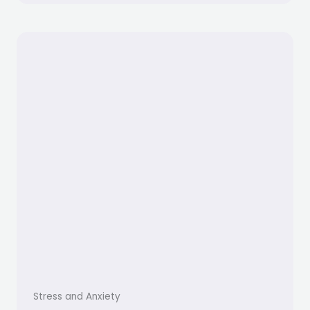
Stress and Anxiety