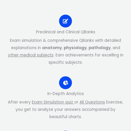
Preclinical and Clinical QBanks
Exam simulation & comprehensive QBanks with detailed
explanations in
anatomy
,
physiology
,
pathology
, and
other medical subjects
. Earn achievements for excelling in
specific subjects.
In-Depth Analytics
After every
Exam Simulation quiz
or
All Questions
Exercise,
you get to analyze your answers accompanied by
beautiful charts.