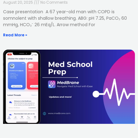
August 20, 2025
No Comments
Case presentation A 67 year-old man with COPD is
somnolent with shallow breathing. ABG: pH 7.25, PaCO₂ 60
mmHg, HCO₃⁻ 26 mEq/L. Arrow method For
Read More »