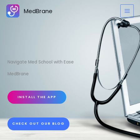
Skip
MedBrane
to
content
Navigate Med School with Ease
MedBrane
INSTALL THE APP
CHECK OUT OUR BLOG