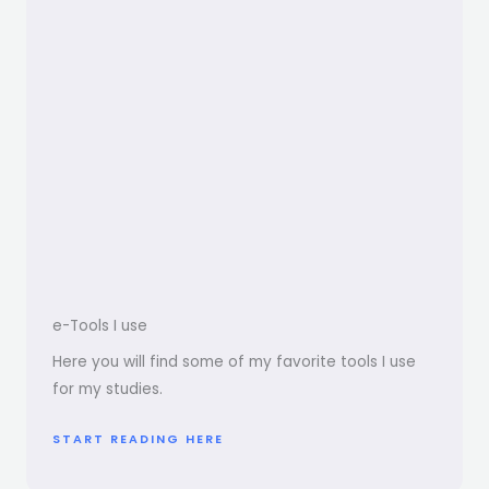
e-Tools I use
Here you will find some of my favorite tools I use
for my studies.
START READING HERE