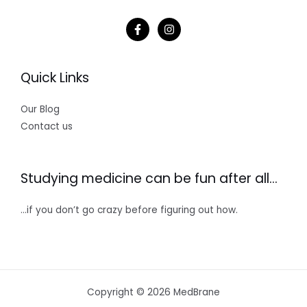
Quick Links
Our Blog
Contact us
Studying medicine can be fun after all…
…if you don’t go crazy before figuring out how.
Copyright © 2026 MedBrane