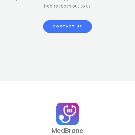
free to reach out to us.
CONTACT US
MedBrane