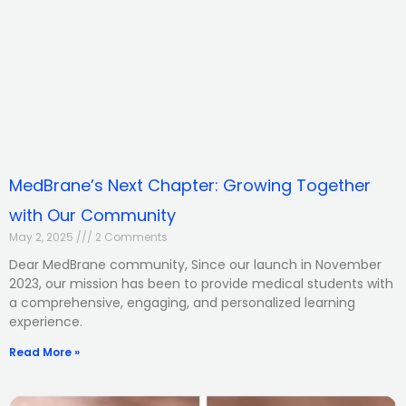
MedBrane’s Next Chapter: Growing Together
with Our Community
May 2, 2025
2 Comments
Dear MedBrane community, Since our launch in November
2023, our mission has been to provide medical students with
a comprehensive, engaging, and personalized learning
experience.
Read More »