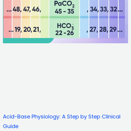
Acid-Base Physiology: A Step by Step Clinical
Guide