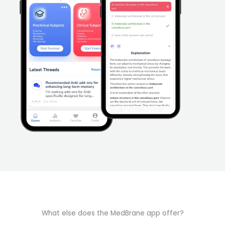
What else does the MedBrane app offer?