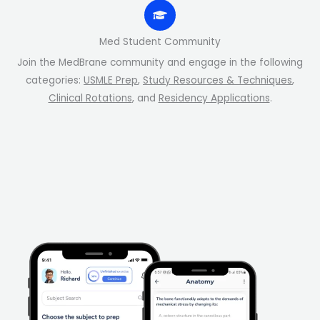
Med Student Community
Join the MedBrane community and engage in the following
categories:
USMLE Prep
,
Study Resources & Techniques
,
Clinical Rotations
, and
Residency Applications
.