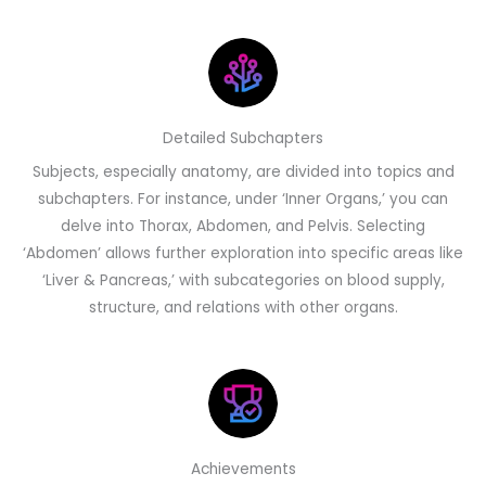
Detailed Subchapters
Subjects, especially anatomy, are divided into topics and
subchapters. For instance, under ‘Inner Organs,’ you can
delve into Thorax, Abdomen, and Pelvis. Selecting
‘Abdomen’ allows further exploration into specific areas like
‘Liver & Pancreas,’ with subcategories on blood supply,
structure, and relations with other organs.
Achievements