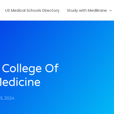
US Medical Schools Directory
Study with MedBrane
 College Of
edicine
5, 2024