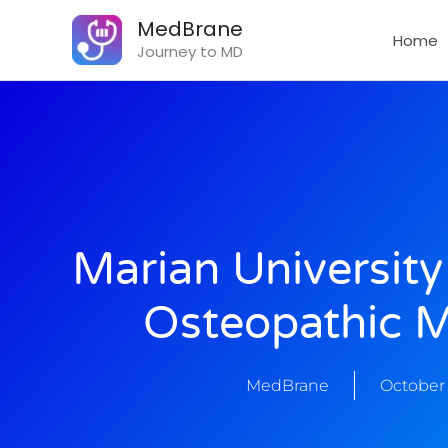
Skip
MedBrane
to
Home
Journey to MD
content
Marian University
Osteopathic M
MedBrane
October 