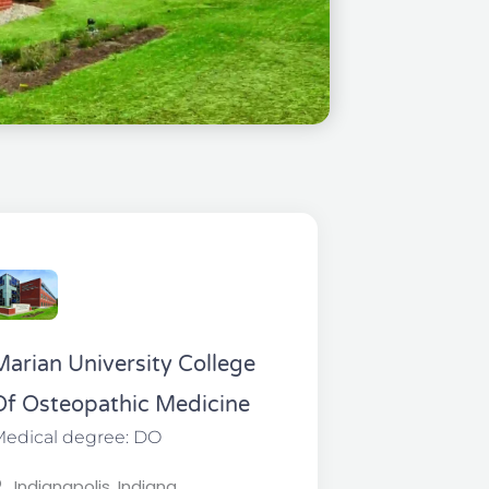
Marian University College
Of Osteopathic Medicine
edical degree: DO
Indianapolis, Indiana