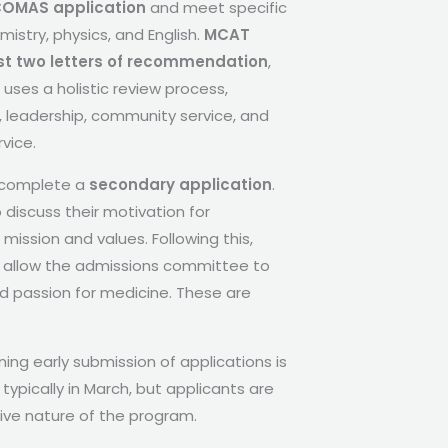
OMAS application
and meet specific
istry, physics, and English.
MCAT
st two letters of recommendation
,
uses a holistic review process,
 leadership, community service, and
vice.
o complete a
secondary application
.
 discuss their motivation for
ssion and values. Following this,
ws allow the admissions committee to
nd passion for medicine. These are
ng early submission of applications is
ypically in March, but applicants are
ve nature of the program.