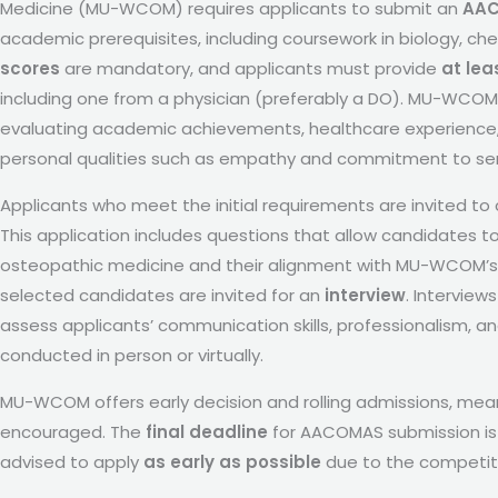
Medicine (MU-WCOM) requires applicants to submit an
AAC
academic prerequisites, including coursework in biology, chem
scores
are mandatory, and applicants must provide
at lea
including one from a physician (preferably a DO). MU-WCOM 
evaluating academic achievements, healthcare experience,
personal qualities such as empathy and commitment to ser
Applicants who meet the initial requirements are invited t
This application includes questions that allow candidates to
osteopathic medicine and their alignment with MU-WCOM’s mi
selected candidates are invited for an
interview
. Intervie
assess applicants’ communication skills, professionalism, a
conducted in person or virtually.
MU-WCOM offers early decision and rolling admissions, meani
encouraged. The
final deadline
for AACOMAS submission is t
advised to apply
as early as possible
due to the competiti