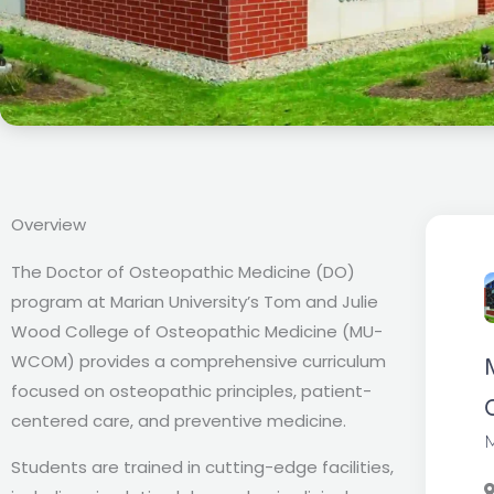
Overview
The Doctor of Osteopathic Medicine (DO)
program at Marian University’s Tom and Julie
Wood College of Osteopathic Medicine (MU-
WCOM) provides a comprehensive curriculum
focused on osteopathic principles, patient-
centered care, and preventive medicine.
M
Students are trained in cutting-edge facilities,