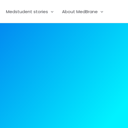
Medstudent stories
About MedBrane