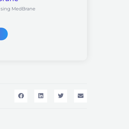
Using MedBrane