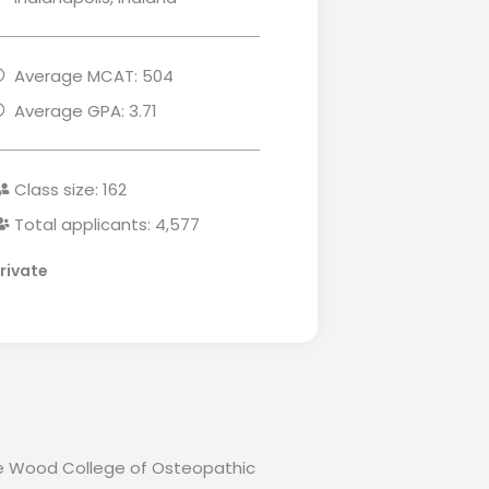
Average MCAT: 504
Average GPA: 3.71
Class size: 162
Total applicants: 4,577
rivate
lie Wood College of Osteopathic