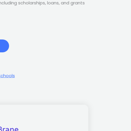
 including scholarships, loans, and grants
Schools
Brane