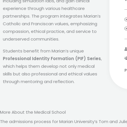
including simulation labs, and gain clinical
experience through various healthcare
partnerships. The program integrates Marian’s
Catholic and Franciscan values, emphasizing
compassion, ethical practice, and service to
underserved communities.
Students benefit from Marian’s unique
Professional Identity Formation (PIF) Series
,
which helps them develop not only medical
P
skills but also professional and ethical values
through mentoring and reflection.
More About the Medical School
The admissions process for Marian University’s Tom and Ju