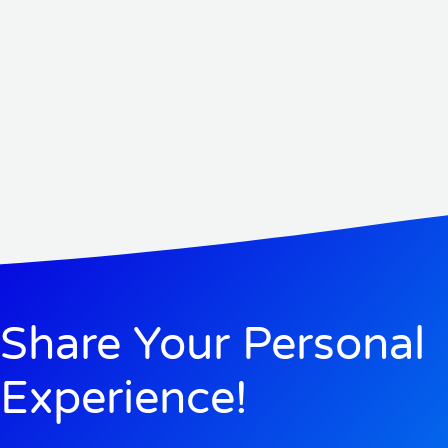
Share Your Personal
Experience!