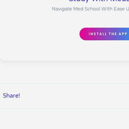
Navigate Med School With Ease 
INSTALL THE APP
Share!