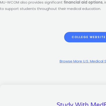
MU-WCOM also provides significant
financial aid options
,
to support students throughout their medical education.
COLLEGE WEBSITE
Browse More U.S. Medical 
Study With Med