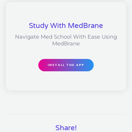
Study With MedBrane
Navigate Med School With Ease Using
MedBrane
INSTALL THE APP
Share!