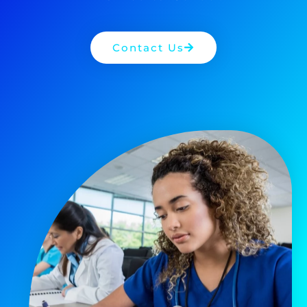
Contact Us