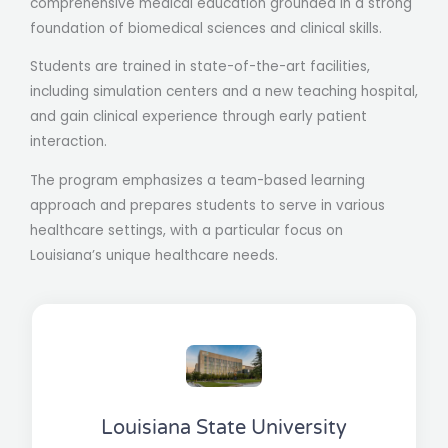
comprehensive medical education grounded in a strong
foundation of biomedical sciences and clinical skills.
Students are trained in state-of-the-art facilities,
including simulation centers and a new teaching hospital,
and gain clinical experience through early patient
interaction.
The program emphasizes a team-based learning
approach and prepares students to serve in various
healthcare settings, with a particular focus on
Louisiana’s unique healthcare needs​.
Louisiana State University