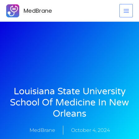
Skip
MedBrane
to
content
Louisiana State University
School Of Medicine In New
Orleans
MedBrane
October 4, 2024