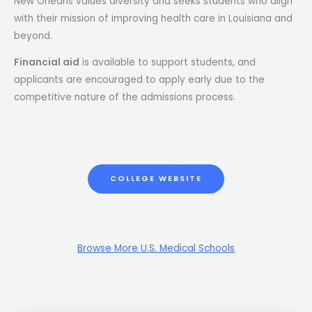
New Orleans values diversity and seeks students who align
with their mission of improving health care in Louisiana and
beyond.
Financial aid
is available to support students, and
applicants are encouraged to apply early due to the
competitive nature of the admissions process​.
COLLEGE WEBSITE
Browse More U.S. Medical Schools