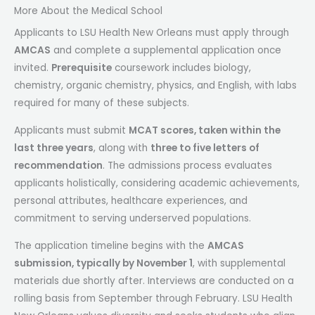
More About the Medical School
Applicants to LSU Health New Orleans must apply through
AMCAS
and complete a supplemental application once
invited.
Prerequisite
coursework includes biology,
chemistry, organic chemistry, physics, and English, with labs
required for many of these subjects.
Applicants must submit
MCAT scores, taken within the
last three years
, along with
three to five letters of
recommendation
. The admissions process evaluates
applicants holistically, considering academic achievements,
personal attributes, healthcare experiences, and
commitment to serving underserved populations.
The application timeline begins with the
AMCAS
submission, typically by November 1
, with supplemental
materials due shortly after. Interviews are conducted on a
rolling basis from September through February. LSU Health