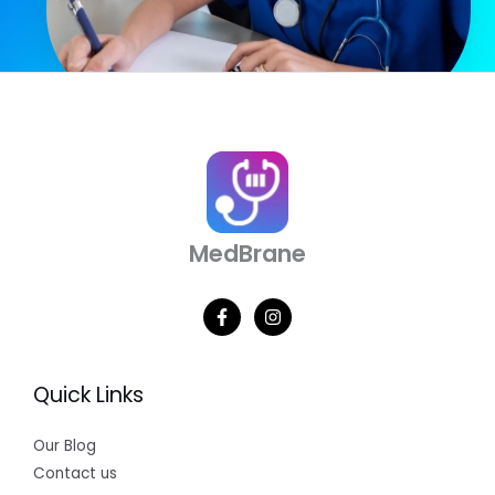
MedBrane
Quick Links
Our Blog
Contact us