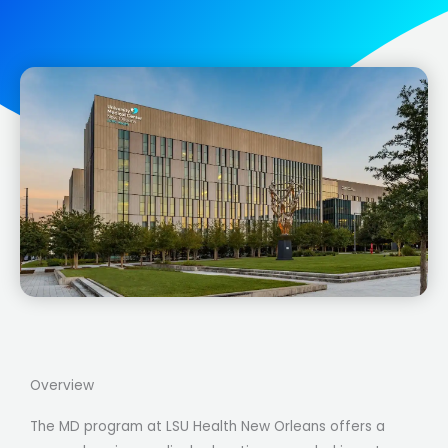
Overview
The MD program at LSU Health New Orleans offers a