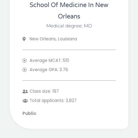
School Of Medicine In New
Orleans
Medical degree: MD
New Orleans, Louisiana
Average MCAT: 510
Average GPA: 3.76
Class size: 197
Total applicants: 3,827
Public