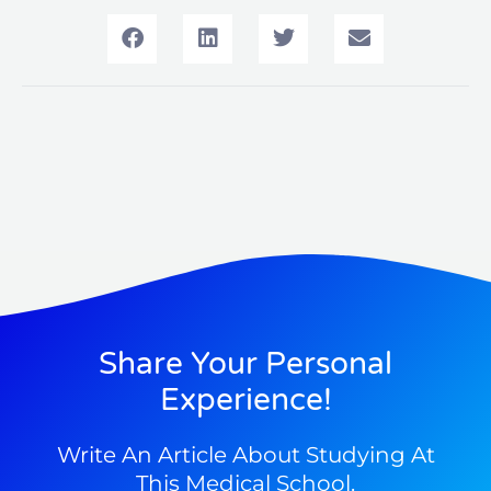
Share Your Personal
Experience!
Write An Article About Studying At
This Medical School.