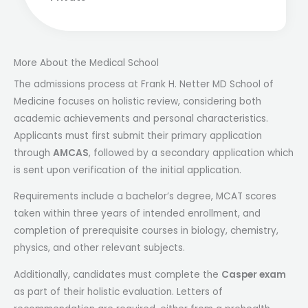
More About the Medical School
The admissions process at Frank H. Netter MD School of
Medicine focuses on holistic review, considering both
academic achievements and personal characteristics.
Applicants must first submit their primary application
through
AMCAS
, followed by a secondary application which
is sent upon verification of the initial application.
Requirements include a bachelor’s degree, MCAT scores
taken within three years of intended enrollment, and
completion of prerequisite courses in biology, chemistry,
physics, and other relevant subjects.
Additionally, candidates must complete the
Casper exam
as part of their holistic evaluation. Letters of