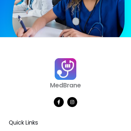
MedBrane
Quick Links