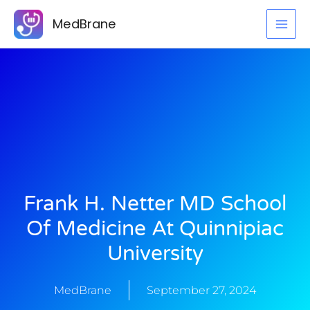
Skip
MedBrane
to
content
Frank H. Netter MD School
Of Medicine At Quinnipiac
University
MedBrane
September 27, 2024