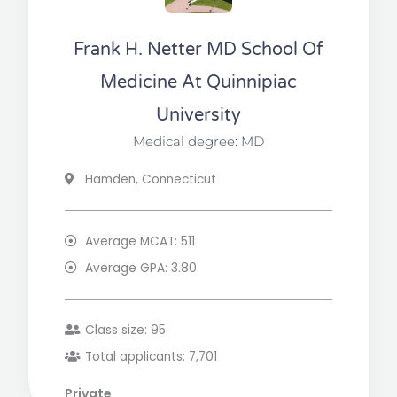
Frank H. Netter MD School Of
Medicine At Quinnipiac
University
Medical degree: MD
Hamden, Connecticut
Average MCAT: 511
Average GPA: 3.80
Class size: 95
Total applicants: 7,701
Private