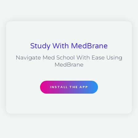
Study With MedBrane
Navigate Med School With Ease Using
MedBrane
INSTALL THE APP