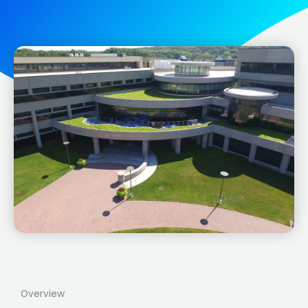
Overview