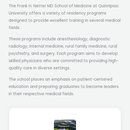
The Frank H. Netter MD School of Medicine at Quinnipiac
University offers a variety of residency programs
designed to provide excellent training in several medical
fields.
These programs include anesthesiology, diagnostic
radiology, internal medicine, rural family medicine, rural
psychiatry, and surgery. Each program aims to develop
skilled physicians who are committed to providing high-
quality care in diverse settings.
The school places an emphasis on patient-centered
education and preparing graduates to become leaders
in their respective medical fields.