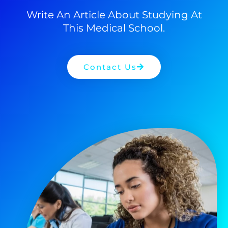
Write An Article About Studying At
This Medical School.
Contact Us