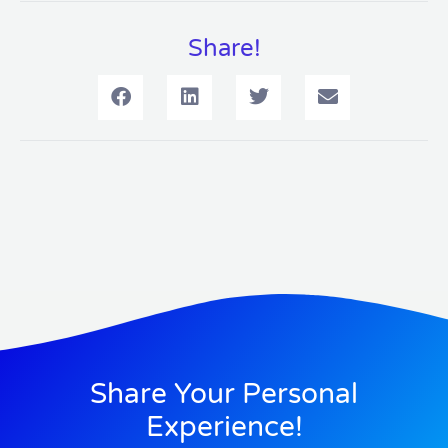
Share!
Share Your Personal
Experience!