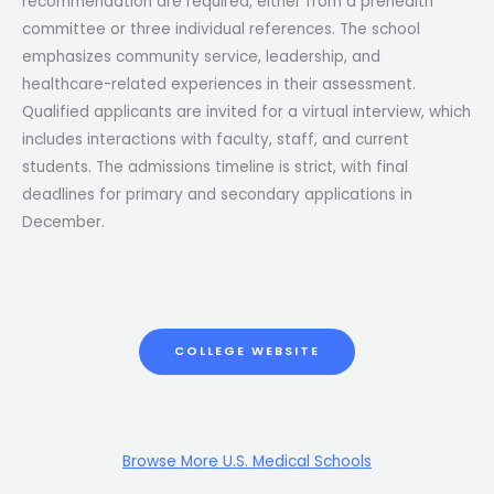
recommendation are required, either from a prehealth
committee or three individual references. The school
emphasizes community service, leadership, and
healthcare-related experiences in their assessment.
Qualified applicants are invited for a virtual interview, which
includes interactions with faculty, staff, and current
students. The admissions timeline is strict, with final
deadlines for primary and secondary applications in
December.
COLLEGE WEBSITE
Browse More U.S. Medical Schools