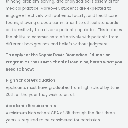
thinking, problem-solving, and analytical skills essential for
medical practice. Moreover, students are expected to
engage effectively with patients, faculty, and healthcare
teams, showing a deep commitment to ethical standards
and sensitivity to a diverse patient population. This includes
the ability to communicate effectively with patients from
different backgrounds and beliefs without judgment.
To apply for the Sophie Davis Biomedical Education
Program at the CUNY School of Medicine, here’s what you
need to know:
High School Graduation
Applicants must have graduated from high school by June
30th of the year they wish to enroll.
Academic Requirements
A minimum high school GPA of 85 through the first three
years is required to be considered for admission.