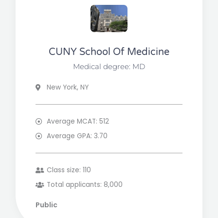
CUNY School Of Medicine
Medical degree: MD
New York, NY
Average MCAT: 512
Average GPA: 3.70
Class size: 110
Total applicants: 8,000
Public