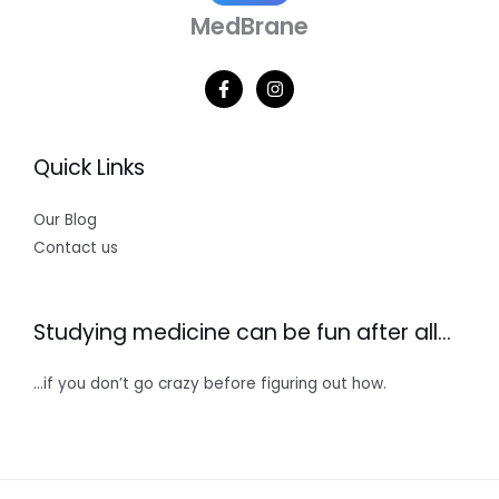
MedBrane
Quick Links
Our Blog
Contact us
Studying medicine can be fun after all…
…if you don’t go crazy before figuring out how.