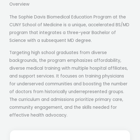
Overview
The Sophie Davis Biomedical Education Program at the
CUNY School of Medicine is a unique, accelerated BS/MD
program that integrates a three-year Bachelor of
Science with a subsequent MD degree.
Targeting high school graduates from diverse
backgrounds, the program emphasizes affordability,
diverse medical training with multiple hospital affiliates,
and support services. It focuses on training physicians
for underserved communities and boosting the number
of doctors from historically underrepresented groups.
The curriculum and admissions prioritize primary care,
community engagement, and the skills needed for
effective health advocacy.