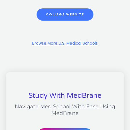
COLLEGE WEBSITE
Browse More U.S. Medical Schools
Study With MedBrane
Navigate Med School With Ease Using
MedBrane