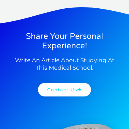
Share Your Personal
Experience!
Write An Article About Studying At
This Medical School.
Contact Us