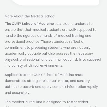
More About the Medical School
The CUNY School of Medicine
sets clear standards to
ensure that their medical students are well-equipped to
handle the rigorous demands of medical training and
professional practice. These standards reflect a
commitment to preparing students who are not only
academically capable but also possess the necessary
physical, professional, and communication skills to succeed
in a variety of clinical environments.
Applicants to the CUNY School of Medicine must
demonstrate strong intellectual, motor, and sensory
abilities to absorb and apply complex information rapidly
and accurately.
The medical curriculum is designed to foster critical