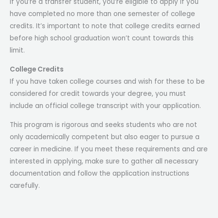
If you’re a transfer student, you’re eligible to apply if you
have completed no more than one semester of college
credits. It’s important to note that college credits earned
before high school graduation won’t count towards this
limit.
College Credits
If you have taken college courses and wish for these to be
considered for credit towards your degree, you must
include an official college transcript with your application.
This program is rigorous and seeks students who are not
only academically competent but also eager to pursue a
career in medicine. If you meet these requirements and are
interested in applying, make sure to gather all necessary
documentation and follow the application instructions
carefully.