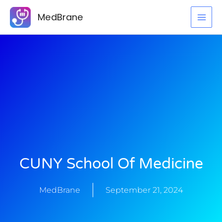
Skip
MedBrane
to
content
CUNY School Of Medicine
MedBrane
September 21, 2024