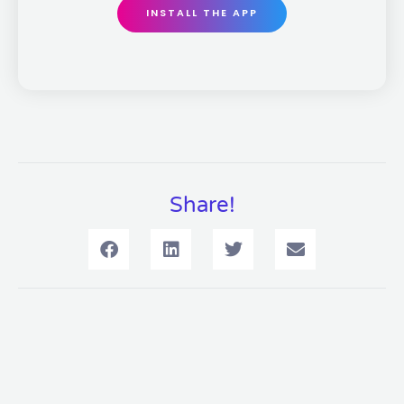
INSTALL THE APP
Share!