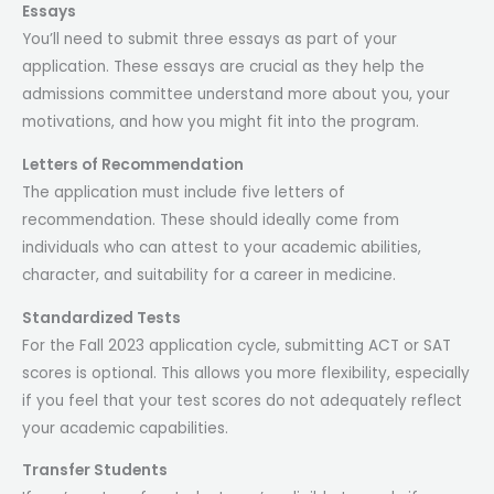
Essays
You’ll need to submit three essays as part of your
application. These essays are crucial as they help the
admissions committee understand more about you, your
motivations, and how you might fit into the program.
Letters of Recommendation
The application must include five letters of
recommendation. These should ideally come from
individuals who can attest to your academic abilities,
character, and suitability for a career in medicine.
Standardized Tests
For the Fall 2023 application cycle, submitting ACT or SAT
scores is optional. This allows you more flexibility, especially
if you feel that your test scores do not adequately reflect
your academic capabilities.
Transfer Students