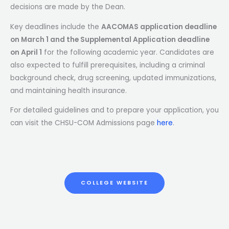
decisions are made by the Dean.
Key deadlines include the
AACOMAS application deadline
on March 1 and the Supplemental Application deadline
on April 1
for the following academic year. Candidates are
also expected to fulfill prerequisites, including a criminal
background check, drug screening, updated immunizations,
and maintaining health insurance.
For detailed guidelines and to prepare your application, you
can visit the CHSU-COM Admissions page
here
.
COLLEGE WEBSITE