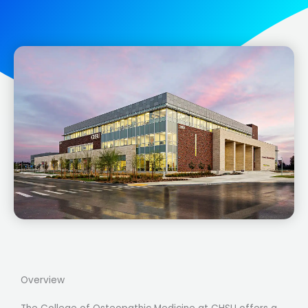
Overview