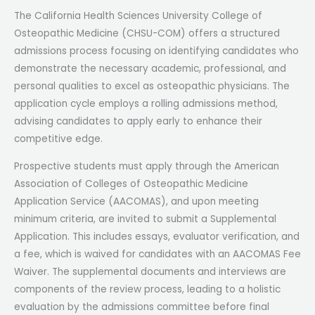
The California Health Sciences University College of
Osteopathic Medicine (CHSU-COM) offers a structured
admissions process focusing on identifying candidates who
demonstrate the necessary academic, professional, and
personal qualities to excel as osteopathic physicians. The
application cycle employs a rolling admissions method,
advising candidates to apply early to enhance their
competitive edge.
Prospective students must apply through the American
Association of Colleges of Osteopathic Medicine
Application Service (AACOMAS), and upon meeting
minimum criteria, are invited to submit a Supplemental
Application. This includes essays, evaluator verification, and
a fee, which is waived for candidates with an AACOMAS Fee
Waiver. The supplemental documents and interviews are
components of the review process, leading to a holistic
evaluation by the admissions committee before final