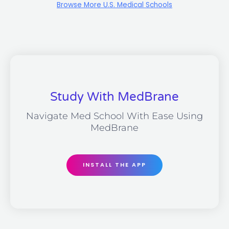
Browse More U.S. Medical Schools
Study With MedBrane
Navigate Med School With Ease Using
MedBrane
INSTALL THE APP