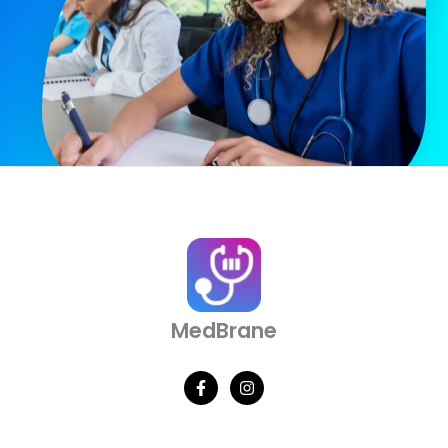
MedBrane