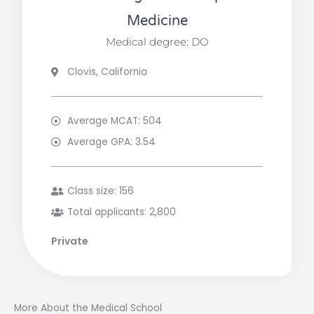
Medicine
Medical degree: DO
Clovis, California
Average MCAT: 504
Average GPA: 3.54
Class size: 156
Total applicants: 2,800
Private
More About the Medical School