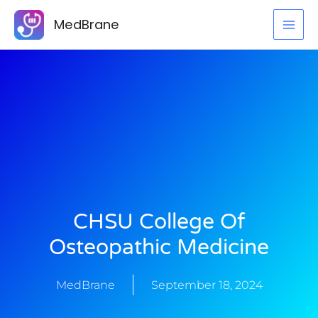
Skip
MedBrane
to
content
CHSU College Of
Osteopathic Medicine
MedBrane
September 18, 2024