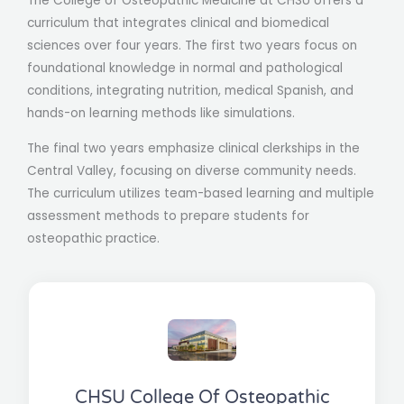
The College of Osteopathic Medicine at CHSU offers a
curriculum that integrates clinical and biomedical
sciences over four years. The first two years focus on
foundational knowledge in normal and pathological
conditions, integrating nutrition, medical Spanish, and
hands-on learning methods like simulations.
The final two years emphasize clinical clerkships in the
Central Valley, focusing on diverse community needs.
The curriculum utilizes team-based learning and multiple
assessment methods to prepare students for
osteopathic practice.
CHSU College Of Osteopathic