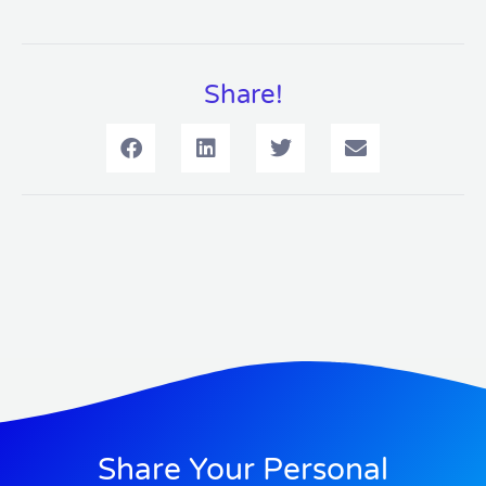
Share!
Share Your Personal