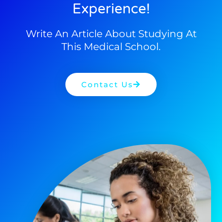
Experience!
Write An Article About Studying At
This Medical School.
Contact Us